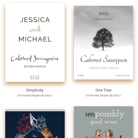
Simplicity
One Tree
Unlimited Shapes & Colors
Unlimited Shapes & Colors