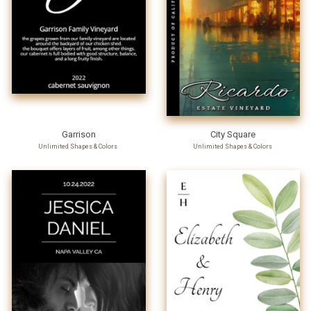
Garrison
City Square
Unlimited Shapes & Colors
Unlimited Shapes & Colors