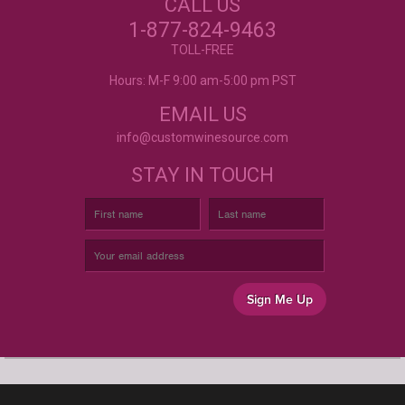
CALL US
LABELS?
Excellent customer service, they went above and
beyond my expectations. Can't wait to order
1-877-824-9463
again!
- Mtnoflove
CUSTOM WINE LABELS
TOLL-FREE
FOR ANY OCCASION
Hours: M-F 9:00 am-5:00 pm PST
EMAIL US
info@customwinesource.com
STAY IN TOUCH
Sign Me Up