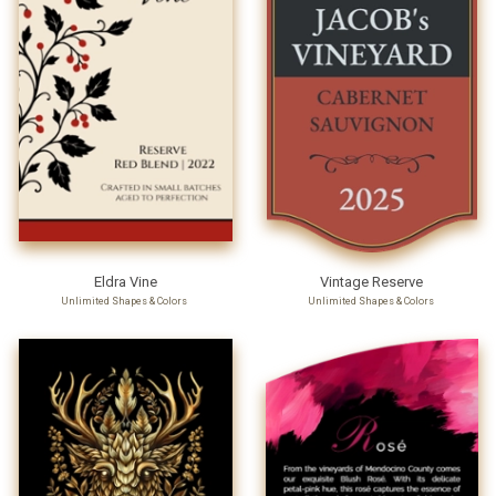
Eldra Vine
Vintage Reserve
Unlimited Shapes & Colors
Unlimited Shapes & Colors