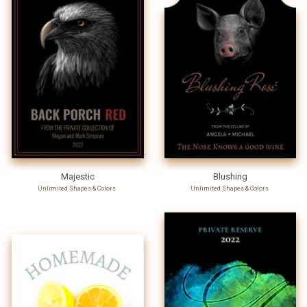
Majestic
Blushing
Unlimited Shapes & Colors
Unlimited Shapes & Colors