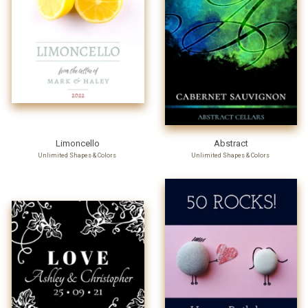
Limoncello
Abstract
Unlimited Shapes & Colors
Unlimited Shapes & Colors