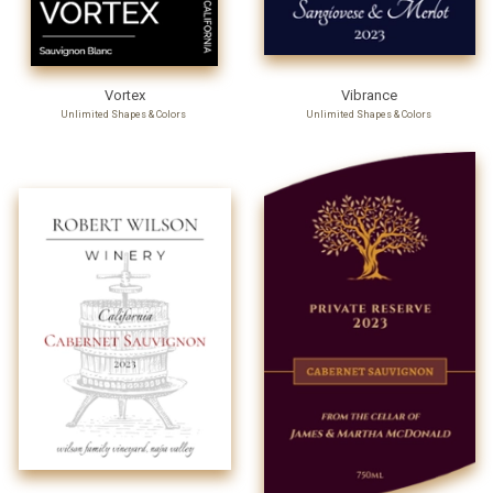
Vortex
Vibrance
Unlimited Shapes & Colors
Unlimited Shapes & Colors