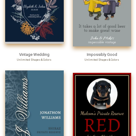
Vintage Wedding
Impossibly Good
Unlimited Shapes & Colors
Unlimited Shapes & Colors