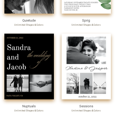
Quietude
Sprig
Unlimited Shapes & Colors
Unlimited Shapes & Colors
Nuptuals
Sessions
Unlimited Shapes & Colors
Unlimited Shapes & Colors