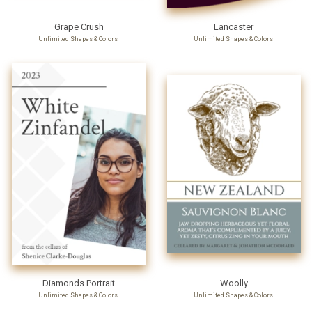
Grape Crush
Lancaster
Unlimited Shapes & Colors
Unlimited Shapes & Colors
Diamonds Portrait
Woolly
Unlimited Shapes & Colors
Unlimited Shapes & Colors