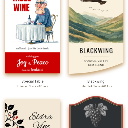
Special Table
Blackwing
Unlimited Shapes & Colors
Unlimited Shapes & Colors