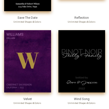
Save The Date
Reflection
Unlimited Shapes & Colors
Unlimited Shapes & Colors
Velvet
Wind Song
Unlimited Shapes & Colors
Unlimited Shapes & Colors