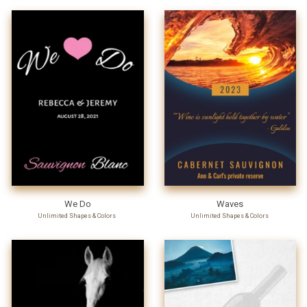
We Do
Waves
Unlimited Shapes & Colors
Unlimited Shapes & Colors