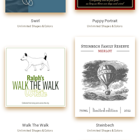
Swirl
Puppy Portrait
Unlimited Shapes & Colors
Unlimited Shapes & Colors
Walk The Walk
Steinbech
Unlimited Shapes & Colors
Unlimited Shapes & Colors