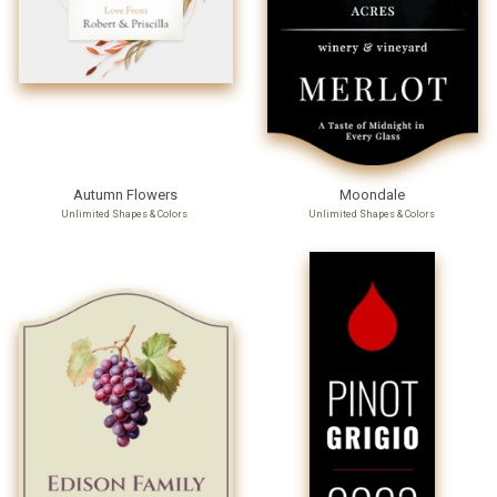
Autumn Flowers
Moondale
Unlimited Shapes & Colors
Unlimited Shapes & Colors