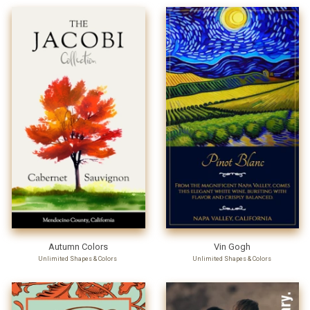
Autumn Colors
Vin Gogh
Unlimited Shapes & Colors
Unlimited Shapes & Colors