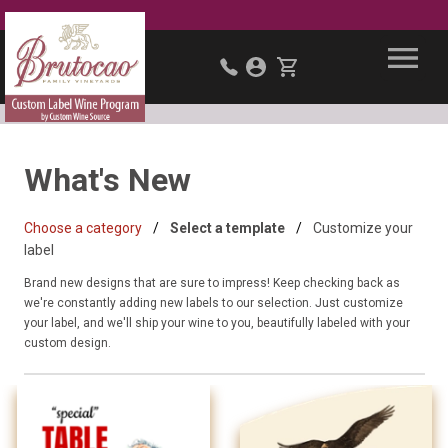
What's New
Choose a category
Select a template
Customize your
label
Brand new designs that are sure to impress! Keep checking back as
we're constantly adding new labels to our selection. Just customize
your label, and we'll ship your wine to you, beautifully labeled with your
custom design.