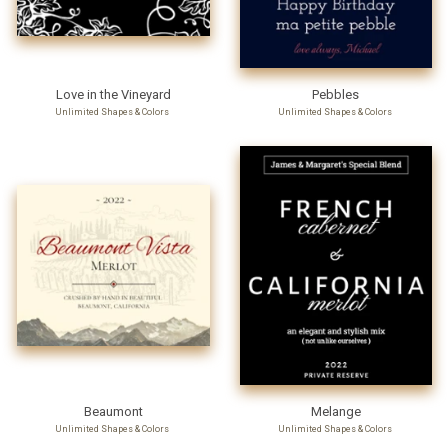
Love in the Vineyard
Pebbles
Unlimited Shapes & Colors
Unlimited Shapes & Colors
Beaumont
Melange
Unlimited Shapes & Colors
Unlimited Shapes & Colors