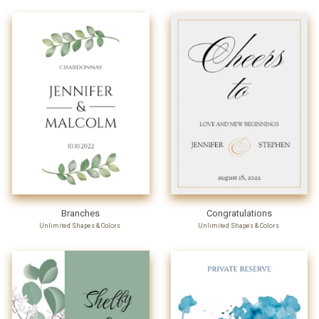
Branches
Congratulations
Unlimited Shapes & Colors
Unlimited Shapes & Colors