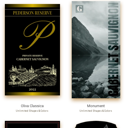
Oliva Classica
Monument
Unlimited Shapes & Colors
Unlimited Shapes & Colors