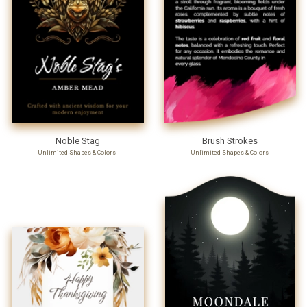
Noble Stag
Brush Strokes
Unlimited Shapes & Colors
Unlimited Shapes & Colors