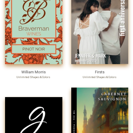
William Morris
Firsts
Unlimited Shapes & Colors
Unlimited Shapes & Colors