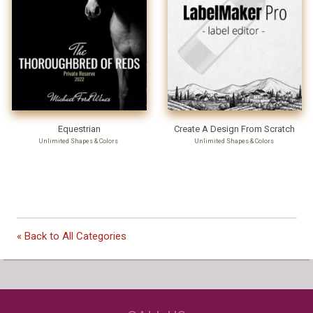
Equestrian
Create A Design From Scratch
Unlimited Shapes & Colors
Unlimited Shapes & Colors
Our Customers Love
« Back to All Categories
Us!
NEED JUST WINE