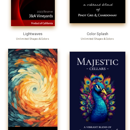
Lightwaves
Color Splash
Unlimited Shapes & Colors
Unlimited Shapes & Colors