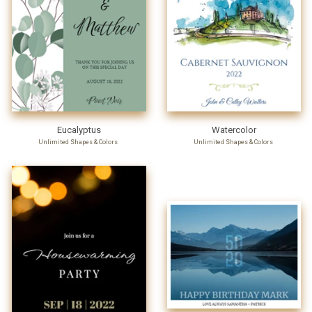
Eucalyptus
Watercolor
Unlimited Shapes & Colors
Unlimited Shapes & Colors