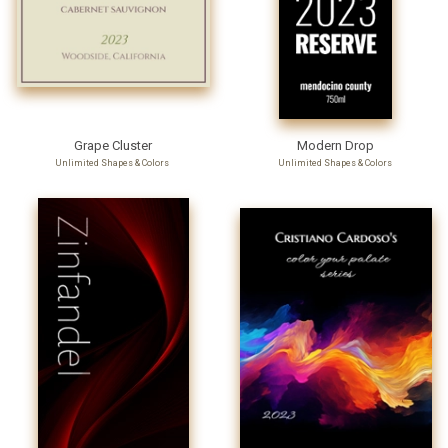
Grape Cluster
Modern Drop
Unlimited Shapes & Colors
Unlimited Shapes & Colors