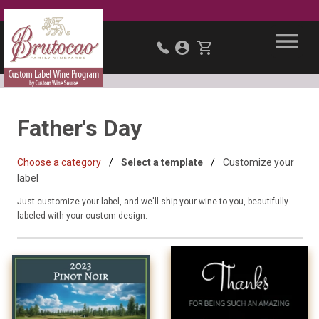
Father's Day
Choose a category
Select a template
Customize your
label
Just customize your label, and we'll ship your wine to you, beautifully
labeled with your custom design.