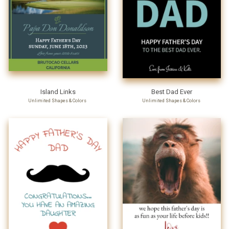
Island Links
Best Dad Ever
Unlimited Shapes & Colors
Unlimited Shapes & Colors