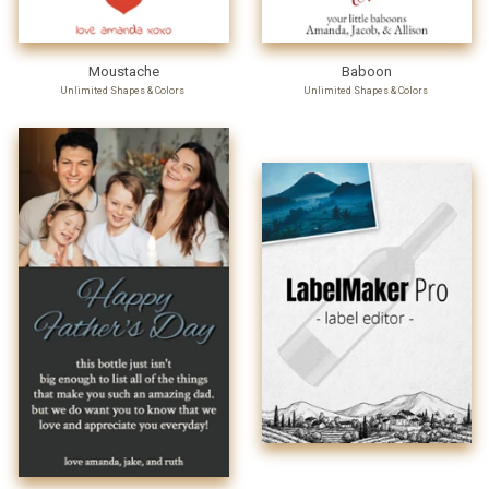
Moustache
Baboon
Unlimited Shapes & Colors
Unlimited Shapes & Colors