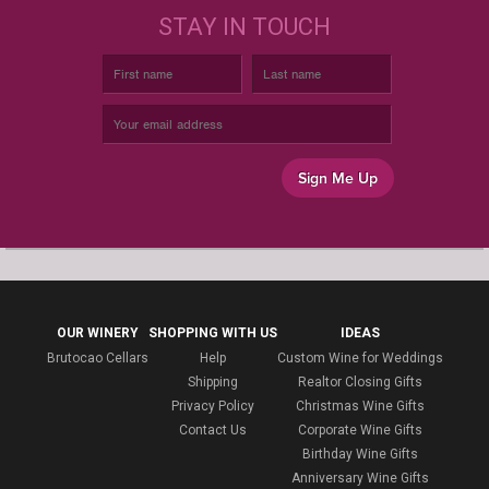
STAY IN TOUCH
Sign Me Up
OUR WINERY
SHOPPING WITH US
IDEAS
Brutocao Cellars
Help
Custom Wine for Weddings
Shipping
Realtor Closing Gifts
Privacy Policy
Christmas Wine Gifts
Contact Us
Corporate Wine Gifts
Birthday Wine Gifts
Anniversary Wine Gifts