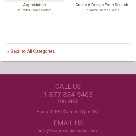
Appreciation
Create A Design From Scratch
Unlimited Shapes & Colors
Unlimited Shapes & Colors
Our Customers Love
« Back to All Categories
Us!
NEED JUST WINE
CALL US
LABELS?
Excellent customer service, they went above and
beyond my expectations. Can't wait to order
1-877-824-9463
again!
- Mtnoflove
CUSTOM WINE LABELS
TOLL-FREE
FOR ANY OCCASION
Hours: M-F 9:00 am-5:00 pm PST
EMAIL US
info@customwinesource.com