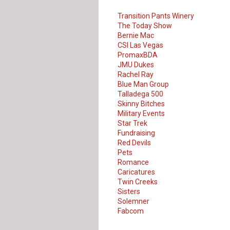
Transition Pants Winery
The Today Show
Bernie Mac
CSI Las Vegas
PromaxBDA
JMU Dukes
Rachel Ray
Blue Man Group
Talladega 500
Skinny Bitches
Military Events
Star Trek
Fundraising
Red Devils
Pets
Romance
Caricatures
Twin Creeks
Sisters
Solemner
Our Customer
Fabcom
Love Us!