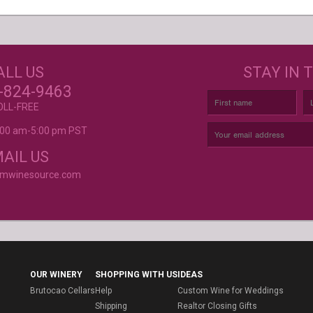
GET CREATIVE!
NEE
ALL US
STAY IN 
ove and
r again!
CUSTOM LABELS FOR BATH &
C
-824-9463
BODY, AND MORE
OLL-FREE
9:00 am-5:00 pm PST
rvice is
AIL US
omwinesource.com
OUR WINERY
SHOPPING WITH US
IDEAS
Brutocao Cellars
Help
Custom Wine for Weddings
Shipping
Realtor Closing Gifts