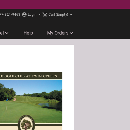
77-824-9463
Login
Cart
(Empty)
el
Help
My Orders