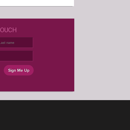
D JUST WINE LABELS?
TOUCH
USTOM WINE LABELS FOR ANY
OCCASION
Sign Me Up