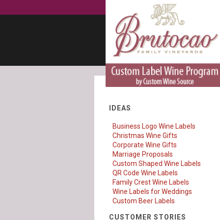
IDEAS
Business Logo Wine Labels
Christmas Wine Gifts
Corporate Wine Gifts
Marriage Proposals
Custom Shaped Wine Labels
QR Code Wine Labels
Family Crest Wine Labels
Wine Labels for Weddings
Custom Beer Labels
CUSTOMER STORIES