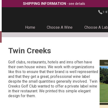
SHIPPING INFORMATION
- see details
1-8
Home
Choose A Wine
Choose A Lab
Twin Creeks
Golf clubs, restaurants, hotels and inns often have
their own house wines. We work with organizations
like this to ensure that their brand is well represented
and that they get a great, professional wine label
despite the small quantities generally involved. Twin
Creeks Golf Club wanted to offer a private label wine
in their restaurant. We printed this simple elegant
design for them.