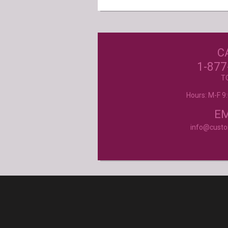
C
Excellent customer service, they went ab
beyond my expectations. Can't wait to orde
1-877
- Mtnoflove
T
Hours: M-F 
Product selection, quality and customer se
second to none!
- Janice
EM
info@cust