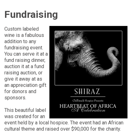
Fundraising
Custom labeled
wine is a fabulous
addition to any
fundraising event.
You can serve it at a
fund raising dinner,
auction it at a fund
raising auction, or
give it away at as
an appreciation gift
for donors and
sponsors.
This beautiful label
was created for an
event held by a local hospice. The event had an African
cultural theme and raised over $90,000 for the charity.