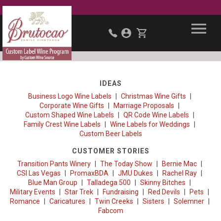
IDEAS
Business Logo Wine Labels
Christmas Wine Gifts
Corporate Wine Gifts
Marriage Proposals
Custom Shaped Wine Labels
QR Code Wine Labels
Family Crest Wine Labels
Wine Labels for Weddings
Custom Beer Labels
CUSTOMER STORIES
Transition Pants Winery
The Today Show
Bernie Mac
CSI Las Vegas
PromaxBDA
JMU Dukes
Rachel Ray
Blue Man Group
Talladega 500
Skinny Bitches
Military Events
Star Trek
Fundraising
Red Devils
Pets
Romance
Caricatures
Twin Creeks
Sisters
Solemner
Fabcom