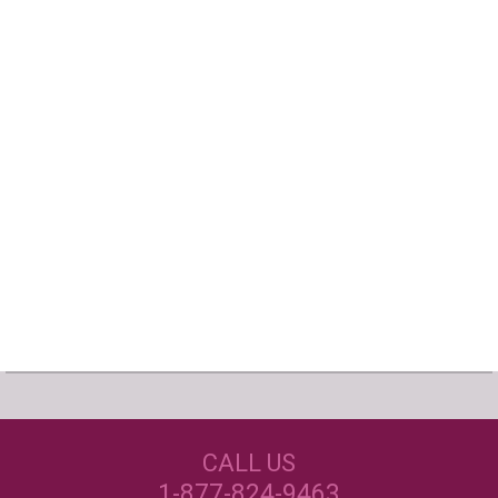
Our Customers Love
Us!
NEED JUST WINE
CALL US
LABELS?
Excellent customer service, they went above and
beyond my expectations. Can't wait to order
1-877-824-9463
again!