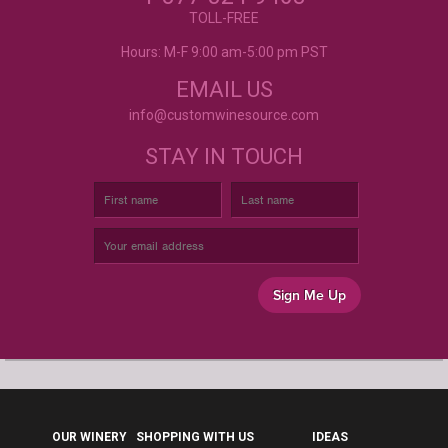
- Mtnoflove
CUSTOM WINE LABELS
TOLL-FREE
FOR ANY OCCASION
Hours: M-F 9:00 am-5:00 pm PST
EMAIL US
info@customwinesource.com
STAY IN TOUCH
Sign Me Up
OUR WINERY
SHOPPING WITH US
IDEAS