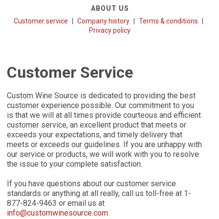
ABOUT US
Customer service
Company history
Terms & conditions
Privacy policy
Customer Service
Custom Wine Source is dedicated to providing the best
customer experience possible. Our commitment to you
is that we will at all times provide courteous and efficient
customer service, an excellent product that meets or
exceeds your expectations, and timely delivery that
meets or exceeds our guidelines. If you are unhappy with
our service or products, we will work with you to resolve
the issue to your complete satisfaction.
If you have questions about our customer service
standards or anything at all really, call us toll-free at 1-
877-824-9463 or email us at
info@customwinesource.com