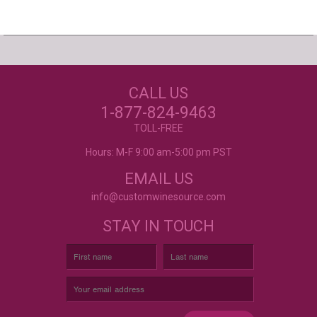
Our Customers Love
Us!
NEED JUST WINE
CALL US
LABELS?
Excellent customer service, they went above and
beyond my expectations. Can't wait to order
1-877-824-9463
again!
- Mtnoflove
CUSTOM WINE LABELS
TOLL-FREE
FOR ANY OCCASION
Hours: M-F 9:00 am-5:00 pm PST
EMAIL US
info@customwinesource.com
STAY IN TOUCH