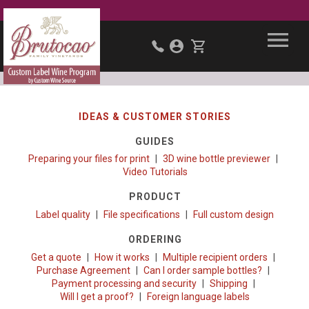
IDEAS & CUSTOMER STORIES
GUIDES
Preparing your files for print
3D wine bottle previewer
Video Tutorials
PRODUCT
Label quality
File specifications
Full custom design
ORDERING
Get a quote
How it works
Multiple recipient orders
Purchase Agreement
Can I order sample bottles?
Payment processing and security
Shipping
Will I get a proof?
Foreign language labels